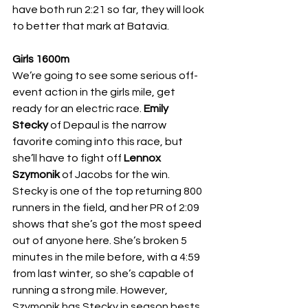
have both run 2:21 so far, they will look 
to better that mark at Batavia. 
Girls 1600m
We’re going to see some serious off-
event action in the girls mile, get 
ready for an electric race. 
Emily 
Stecky 
of Depaul is the narrow 
favorite coming into this race, but 
she’ll have to fight off 
Lennox 
Szymonik 
of Jacobs for the win. 
Stecky is one of the top returning 800 
runners in the field, and her PR of 2:09 
shows that she’s got the most speed 
out of anyone here. She’s broken 5 
minutes in the mile before, with a 4:59 
from last winter, so she’s capable of 
running a strong mile. However, 
Szymonik has Stecky in season bests, 