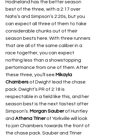
Hodneland has the better season 
best of the three, with a 2:17 over 
Nahs’s and Simpson’s 2:20s, but you 
can expect all three of them to take 
considerable chunks out of their 
season bests here. With three runners 
that are all of the same caliber in a 
race together, you can expect 
nothing less than a showstopping 
performance from one of them. After 
these three, you’ll see 
Mikayla 
Chambers 
of Dwight lead the chase 
pack. Dwight’s PR of 2:18 is 
respectable in a field like this, and her 
season best is the next fastest after 
Simpson’s. 
Morgan Sauber 
of Huntley 
and 
Athena Triner 
of Yorkville will look 
to join Chambers towards the front of 
the chase pack. Sauber and Triner 