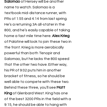
Salomao 
of Hersey will be another 
name to watch. Salomao is a 
textbook mid-distance runner, with 
PRs of 1:55 and 4:14 from last spring. 
He’s a returning 3A all-stater in the 
800, and he’s easily capable of taking 
home a fast mile time here. 
Alex Krieg 
of Palatine will look to join these two in 
the front. Krieg is more aerobically 
powerful than both Tenopir and 
Salomao, but he lacks the 800 speed 
that the other two have. Either way, 
his PR of 9:02 puts him in another 
bracket of fitness, so he should be 
well able to compete with these two. 
Behind these three, you’ll see 
Matt 
King 
of Glenbard West. King has one 
of the best 3200 PRs in the field with a 
9:15, he should be able to hang with 