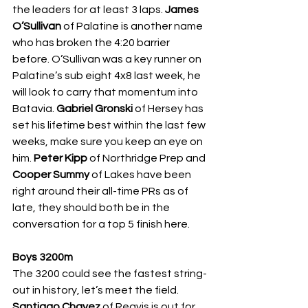
the leaders for at least 3 laps. 
James 
O’Sullivan 
of Palatine is another name 
who has broken the 4:20 barrier 
before. O’Sullivan was a key runner on 
Palatine’s sub eight 4x8 last week, he 
will look to carry that momentum into 
Batavia. 
Gabriel Gronski 
of Hersey has 
set his lifetime best within the last few 
weeks, make sure you keep an eye on 
him. 
Peter Kipp 
of Northridge Prep and 
Cooper Summy 
of Lakes have been 
right around their all-time PRs as of 
late, they should both be in the 
conversation for a top 5 finish here. 
Boys 3200m
The 3200 could see the fastest string-
out in history, let’s meet the field. 
Santiago Chavez 
of Reavis is out for 