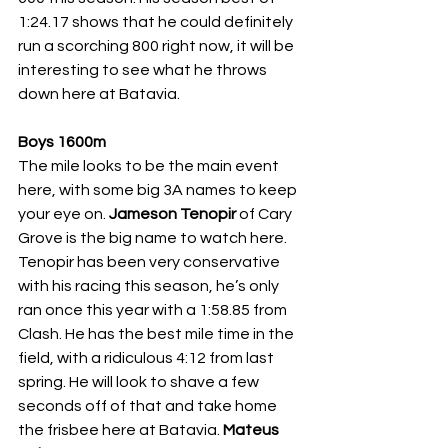
1:24.17 shows that he could definitely 
run a scorching 800 right now, it will be 
interesting to see what he throws 
down here at Batavia. 
Boys 1600m
The mile looks to be the main event 
here, with some big 3A names to keep 
your eye on. 
Jameson Tenopir 
of Cary 
Grove is the big name to watch here. 
Tenopir has been very conservative 
with his racing this season, he’s only 
ran once this year with a 1:58.85 from 
Clash. He has the best mile time in the 
field, with a ridiculous 4:12 from last 
spring. He will look to shave a few 
seconds off of that and take home 
the frisbee here at Batavia. 
Mateus 