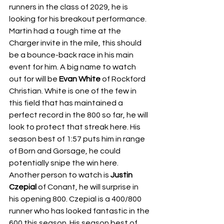
runners in the class of 2029, he is 
looking for his breakout performance. 
Martin had a tough time at the 
Charger invite in the mile, this should 
be a bounce-back race in his main 
event for him. A big name to watch 
out for will be 
Evan White 
of Rockford 
Christian. White is one of the few in 
this field that has maintained a 
perfect record in the 800 so far, he will 
look to protect that streak here. His 
season best of 1:57 puts him in range 
of Born and Gorsage, he could 
potentially snipe the win here. 
Another person to watch is 
Justin 
Czepial 
of Conant, he will surprise in 
his opening 800. Czepial is a 400/800 
runner who has looked fantastic in the 
600 this season. His season best of 