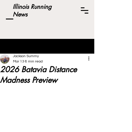
Illinois Running
News
Post
Jackson Summy
Mar 13
8 min read
2026 Batavia Distance
Madness Preview