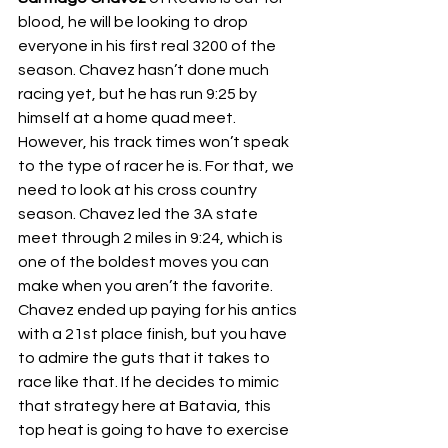
blood, he will be looking to drop 
everyone in his first real 3200 of the 
season. Chavez hasn’t done much 
racing yet, but he has run 9:25 by 
himself at a home quad meet. 
However, his track times won’t speak 
to the type of racer he is. For that, we 
need to look at his cross country 
season. Chavez led the 3A state 
meet through 2 miles in 9:24, which is 
one of the boldest moves you can 
make when you aren’t the favorite. 
Chavez ended up paying for his antics 
with a 21st place finish, but you have 
to admire the guts that it takes to 
race like that. If he decides to mimic 
that strategy here at Batavia, this 
top heat is going to have to exercise 