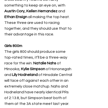
something to keep an eye on, with 
Austin Cory, Kellen Hernandez 
and 
Ethan Ensign 
all making the top heat. 
These three are used to racing 
together, and they should use that to 
their advantage in this race. 
Girls 800m
The girls 800 should produce some 
top-rated times, it’ll be a three-way 
race for the win. 
Natalie Nahs 
of 
Minooka, 
Kylie Simpson 
of Hononegah 
and 
Lily Hodneland 
of Hinsdale Central 
will face off against each other in an 
extremely close matchup. Nahs and 
Hodneland have nearly identical PRs 
of 2:13.8, but Simpson beat both of 
them at the 3A state meet last year. 