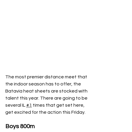
The most premier distance meet that 
the indoor season has to offer, the 
Batavia heat sheets are stocked with 
talent this year. There are going to be 
several IL 
#1
 times that get set here, 
get excited for the action this Friday.
Boys 800m