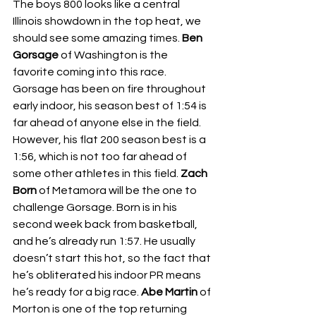
The boys 800 looks like a central 
Illinois showdown in the top heat, we 
should see some amazing times. 
Ben 
Gorsage 
of Washington is the 
favorite coming into this race. 
Gorsage has been on fire throughout 
early indoor, his season best of 1:54 is 
far ahead of anyone else in the field. 
However, his flat 200 season best is a 
1:56, which is not too far ahead of 
some other athletes in this field. 
Zach 
Born 
of Metamora will be the one to 
challenge Gorsage. Born is in his 
second week back from basketball, 
and he’s already run 1:57. He usually 
doesn’t start this hot, so the fact that 
he’s obliterated his indoor PR means 
he’s ready for a big race. 
Abe Martin 
of 
Morton is one of the top returning 