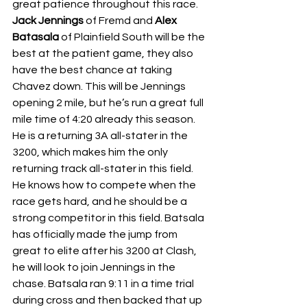
great patience throughout this race. 
Jack Jennings 
of Fremd and 
Alex 
Batasala 
of Plainfield South will be the 
best at the patient game, they also 
have the best chance at taking 
Chavez down. This will be Jennings 
opening 2 mile, but he’s run a great full 
mile time of 4:20 already this season. 
He is a returning 3A all-stater in the 
3200, which makes him the only 
returning track all-stater in this field. 
He knows how to compete when the 
race gets hard, and he should be a 
strong competitor in this field. Batsala 
has officially made the jump from 
great to elite after his 3200 at Clash, 
he will look to join Jennings in the 
chase. Batsala ran 9:11 in a time trial 
during cross and then backed that up 