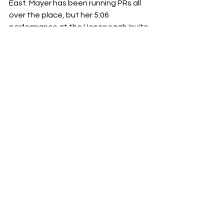
East. Mayer has been running PRs all 
over the place, but her 5:06 
performance at the Hononegah invite 
is what puts her in this conversation. 
She took third in that race behind 
Meg 
Peterson 
of Prospect and 
Abigail 
Baumann, 
both of them ran 5:04. She 
can clearly hold her own against top 
tier talent, so you can expect her to 
mix it up with the leaders here at 
Batavia. Some of the top rated cross 
country runners will be names to 
watch here as well, with 
Kara Glenn 
of 
St. Charles North and 
Avery Hacker 
of 
Batavia. Glenn is coming off of 
Mustang Relays where she split a 
devious 2:15, so her speed is clearly 
intact. Hacker hasn’t really focused on 
a specific event, but her 3200 season 