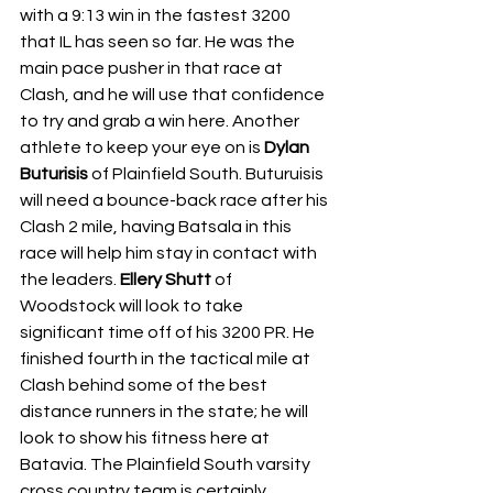
with a 9:13 win in the fastest 3200 
that IL has seen so far. He was the 
main pace pusher in that race at 
Clash, and he will use that confidence 
to try and grab a win here. Another 
athlete to keep your eye on is 
Dylan 
Buturisis 
of Plainfield South. Buturuisis 
will need a bounce-back race after his 
Clash 2 mile, having Batsala in this 
race will help him stay in contact with 
the leaders. 
Ellery Shutt 
of 
Woodstock will look to take 
significant time off of his 3200 PR. He 
finished fourth in the tactical mile at 
Clash behind some of the best 
distance runners in the state; he will 
look to show his fitness here at 
Batavia. The Plainfield South varsity 
cross country team is certainly 