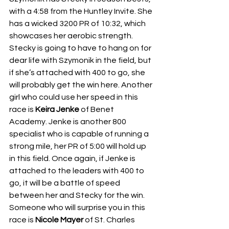
with a 4:58 from the Huntley Invite. She 
has a wicked 3200 PR of 10:32, which 
showcases her aerobic strength. 
Stecky is going to have to hang on for 
dear life with Szymonik in the field, but 
if she’s attached with 400 to go, she 
will probably get the win here. Another 
girl who could use her speed in this 
race is 
Keira Jenke 
of Benet 
Academy. Jenke is another 800 
specialist who is capable of running a 
strong mile, her PR of 5:00 will hold up 
in this field. Once again, if Jenke is 
attached to the leaders with 400 to 
go, it will be a battle of speed 
between her and Stecky for the win. 
Someone who will surprise you in this 
race is 
Nicole Mayer 
of St. Charles 