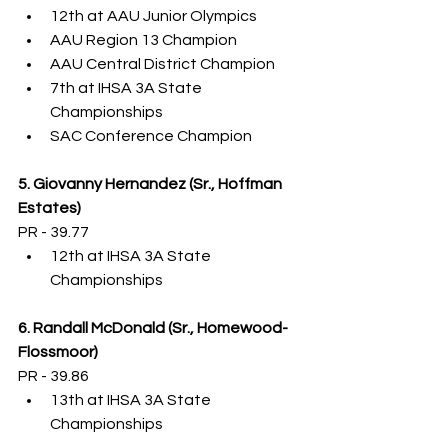
12th at AAU Junior Olympics
AAU Region 13 Champion
AAU Central District Champion
7th at IHSA 3A State 
Championships
SAC Conference Champion
5. Giovanny Hernandez (Sr., Hoffman 
Estates)
PR - 39.77
12th at IHSA 3A State 
Championships
6. Randall McDonald (Sr., Homewood-
Flossmoor)
PR - 39.86
13th at IHSA 3A State 
Championships