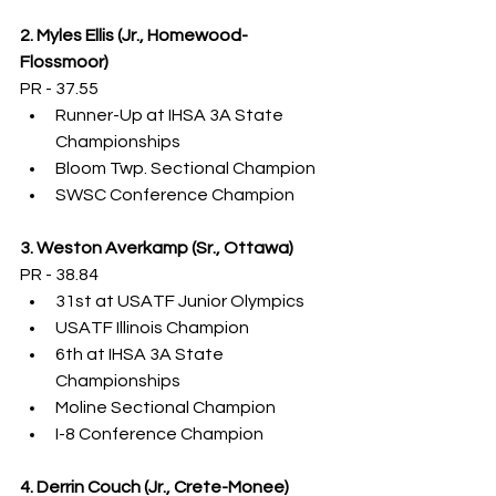
2. Myles Ellis (Jr., Homewood-
Flossmoor)
PR - 37.55
Runner-Up at IHSA 3A State 
Championships
Bloom Twp. Sectional Champion
SWSC Conference Champion
3. Weston Averkamp (Sr., Ottawa)
PR - 38.84
31st at USATF Junior Olympics
USATF Illinois Champion
6th at IHSA 3A State 
Championships
Moline Sectional Champion
I-8 Conference Champion
4. Derrin Couch (Jr., Crete-Monee)