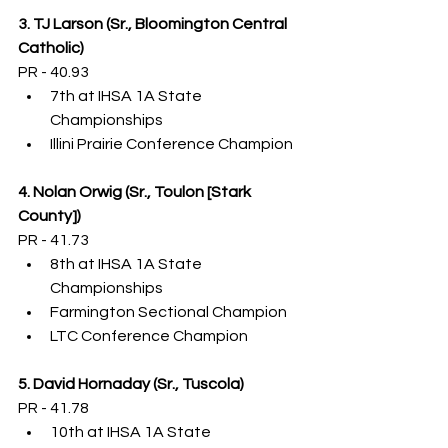
3. TJ Larson (Sr., Bloomington Central 
Catholic)
PR - 40.93
7th at IHSA 1A State 
Championships
Illini Prairie Conference Champion
4. Nolan Orwig (Sr., Toulon [Stark 
County])
PR - 41.73
8th at IHSA 1A State 
Championships
Farmington Sectional Champion
LTC Conference Champion
5. David Hornaday (Sr., Tuscola)
PR - 41.78
10th at IHSA 1A State 