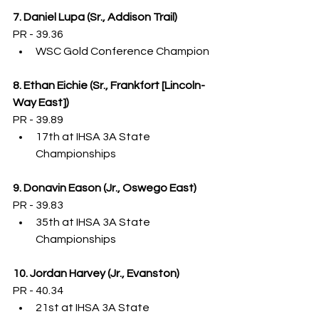
7. Daniel Lupa (Sr., Addison Trail)
PR - 39.36
WSC Gold Conference Champion
8. Ethan Eichie (Sr., Frankfort [Lincoln-
Way East])
PR - 39.89
17th at IHSA 3A State 
Championships
9. Donavin Eason (Jr., Oswego East)
PR - 39.83
35th at IHSA 3A State 
Championships
10. Jordan Harvey (Jr., Evanston)
PR - 40.34
21st at IHSA 3A State 