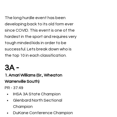
The long hurdle event has been 
developing back to its old form ever 
since COVID. This event is one of the 
hardest in the sport and requires very 
tough minded kids in order to be 
successful. Lets break down who is 
the top 10 in each classification. 
3A -
1. Amari Williams (Sr., Wheaton 
Warrenville South)
PR - 37.49
IHSA 3A State Champion
Glenbard North Sectional 
Champion
DuKane Conference Champion