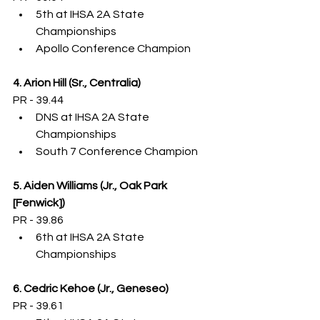
5th at IHSA 2A State 
Championships
Apollo Conference Champion
4. Arion Hill (Sr., Centralia)
PR - 39.44
DNS at IHSA 2A State 
Championships
South 7 Conference Champion
5. Aiden Williams (Jr., Oak Park 
[Fenwick])
PR - 39.86
6th at IHSA 2A State 
Championships
6. Cedric Kehoe (Jr., Geneseo)
PR - 39.61