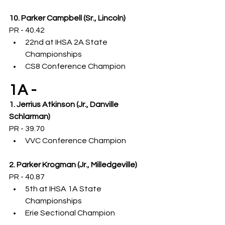
10. Parker Campbell (Sr., Lincoln)
PR - 40.42
22nd at IHSA 2A State 
Championships
CS8 Conference Champion
1A -
1. Jerrius Atkinson (Jr., Danville 
Schlarman)
PR - 39.70
VVC Conference Champion
2. Parker Krogman (Jr., Milledgeville)
PR - 40.87
5th at IHSA 1A State 
Championships
Erie Sectional Champion