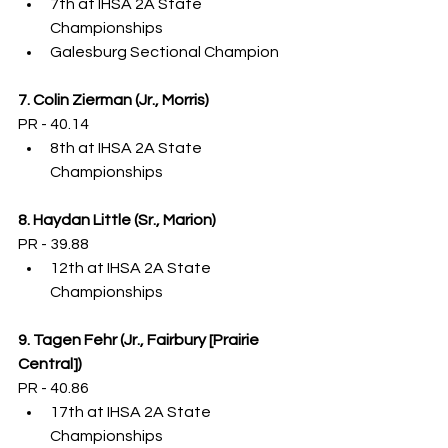
7th at IHSA 2A State 
Championships
Galesburg Sectional Champion
7. Colin Zierman (Jr., Morris)
PR - 40.14
8th at IHSA 2A State 
Championships
8. Haydan Little (Sr., Marion)
PR - 39.88
12th at IHSA 2A State 
Championships
9. Tagen Fehr (Jr., Fairbury [Prairie 
Central])
PR - 40.86
17th at IHSA 2A State 
Championships