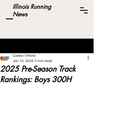
Illinois Running
News
Post
Carson Vittorio
Jan 10, 2025
3 min read
2025 Pre-Season Track
Rankings: Boys 300H