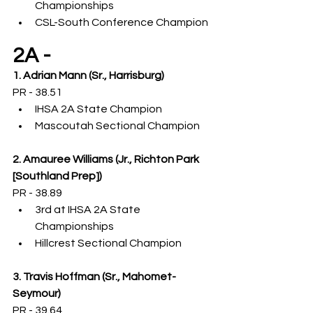
Championships
CSL-South Conference Champion
2A -
1. Adrian Mann (Sr., Harrisburg)
PR - 38.51
IHSA 2A State Champion
Mascoutah Sectional Champion
2. Amauree Williams (Jr., Richton Park 
[Southland Prep])
PR - 38.89
3rd at IHSA 2A State 
Championships
Hillcrest Sectional Champion
3. Travis Hoffman (Sr., Mahomet-
Seymour)
PR - 39.64