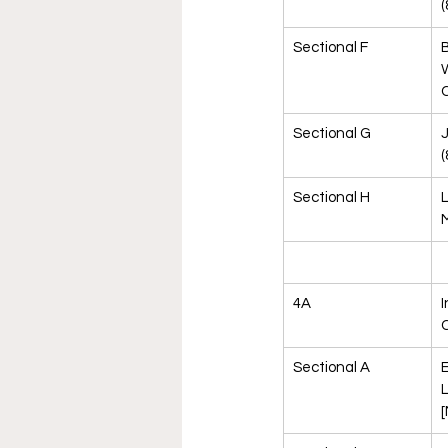
(
Sectional F
B
C
Sectional G
J
(
Sectional H
L
M
4A
I
Sectional A
E
L
[