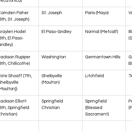
Pecatonica)
Camden Fisher 
St. Joseph
Paris (Mayo)
V
8th, St. Joseph)
raylen Hodel 
El Paso-Gridley
Normal (Metcalf)
Il
8th, El Paso-
(
ridley)
Jackson Rupiper 
Washington
Germantown Hills
Gl
8th, Chillicothe)
B
ate Shoaff (7th, 
Shelbyville 
Litchfield
T
helbyville 
(Moulton)
Moulton])
ackson Elliott 
Springfield 
Springfield 
P
8th, Springfield 
Christian
(Blessed 
(
hristian)
Sacrament)