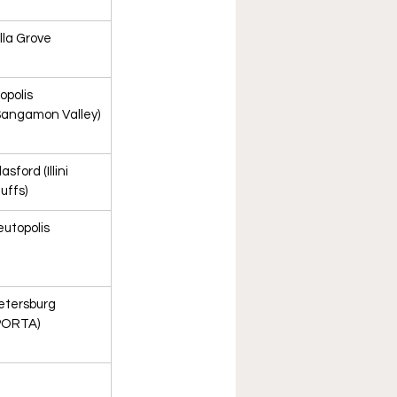
illa Grove
liopolis 
Sangamon Valley)
asford (Illini 
luffs)
eutopolis
etersburg 
PORTA)