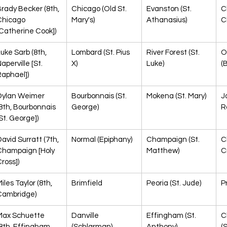
rady Becker (8th, 
Chicago (Old St. 
Evanston (St. 
C
Chicago 
Mary's)
Athanasius)
C
Catherine Cook])
uke Sarb (8th, 
Lombard (St. Pius 
River Forest (St. 
O
aperville [St. 
X)
Luke)
(
Raphael])
Dylan Weimer 
Bourbonnais (St. 
Mokena (St. Mary)
Jo
8th, Bourbonnais 
George)
R
St. George])
avid Surratt (7th, 
Normal (Epiphany)
Champaign (St. 
C
Champaign [Holy 
Matthew)
C
ross])
iles Taylor (8th, 
Brimfield
Peoria (St. Jude)
P
Cambridge)
Max Schuette 
Danville 
Effingham (St. 
C
8th, Effingham 
(Schlarman)
Anthony)
(