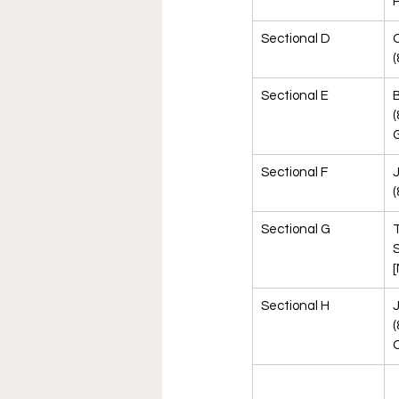
Sectional D
(
Sectional E
B
(
G
Sectional F
(
Sectional G
T
S
[
Sectional H
J
(
C