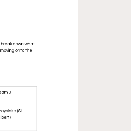
o break down what 
 moving onto the 
eam 3
rayslake (St. 
lbert)