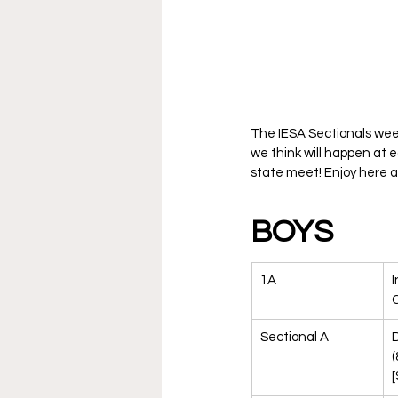
The IESA Sectionals wee
we think will happen at 
state meet! Enjoy here a
BOYS
1A
I
Sectional A
(
[