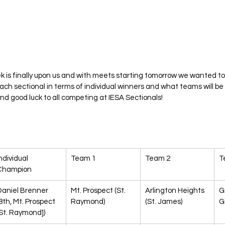
k is finally upon us and with meets starting tomorrow we wanted t
each sectional in terms of individual winners and what teams will be
nd good luck to all competing at IESA Sectionals!
ndividual 
Team 1
Team 2
T
Champion
Daniel Brenner 
Mt. Prospect (St. 
Arlington Heights 
G
8th, Mt. Prospect 
Raymond)
(St. James)
Gi
St. Raymond])