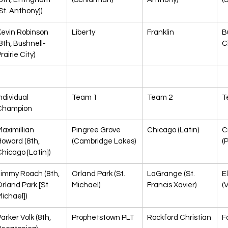
St. Anthony])
evin Robinson 
Liberty
Franklin
B
8th, Bushnell-
C
rairie City)
ndividual 
Team 1
Team 2
T
Champion
aximillian 
Pingree Grove 
Chicago (Latin)
C
oward (8th, 
(Cambridge Lakes)
(
hicago [Latin])
Jimmy Roach (8th, 
Orland Park (St. 
LaGrange (St. 
E
rland Park [St. 
Michael)
Francis Xavier)
(V
ichael])
arker Volk (8th, 
Prophetstown PLT
Rockford Christian
F