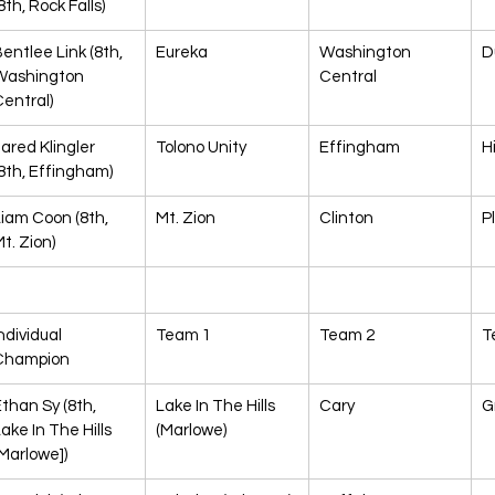
8th, Rock Falls)
entlee Link (8th, 
Eureka
Washington 
D
Washington 
Central
entral)
ared Klingler 
Tolono Unity
Effingham
H
8th, Effingham)
iam Coon (8th, 
Mt. Zion
Clinton
P
t. Zion)
ndividual 
Team 1
Team 2
T
Champion
than Sy (8th, 
Lake In The Hills 
Cary
G
ake In The Hills 
(Marlowe)
Marlowe])