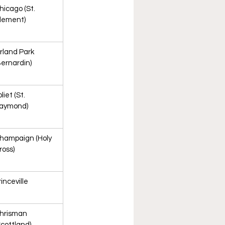
hicago (St. 
lement)
rland Park 
Bernardin)
liet (St. 
aymond)
hampaign (Holy 
ross)
rinceville
hrisman 
Scottland)