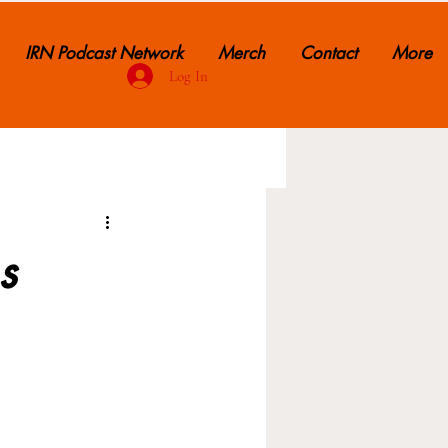
IRN Podcast Network
Merch
Contact
More
Log In
s