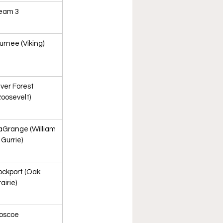
eam 3
urnee (Viking)
iver Forest 
Roosevelt)
aGrange (William 
 Gurrie)
ockport (Oak 
airie)
oscoe