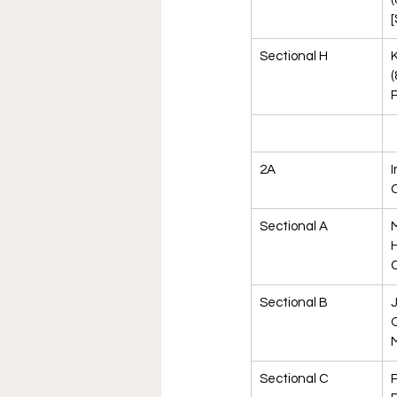
[
Sectional H
K
(
P
2A
I
Sectional A
M
H
C
Sectional B
O
M
Sectional C
P