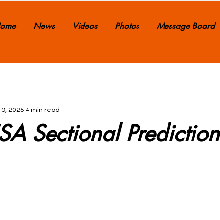
ome
News
Videos
Photos
Message Board
 9, 2025
4 min read
A Sectional Prediction