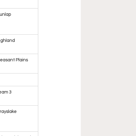
unlap
ighland
leasant Plains
eam 3
rayslake