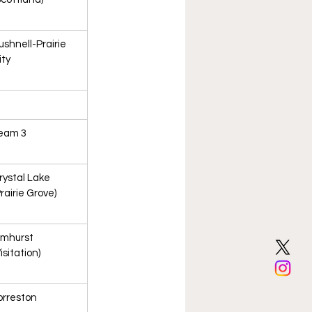
ushnell-Prairie 
ity
eam 3
rystal Lake 
Prairie Grove)
lmhurst 
isitation)
orreston