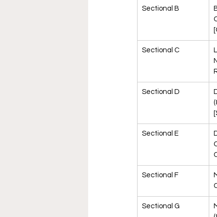
Sectional B
B
[
Sectional C
L
N
Sectional D
(
[
Sectional E
D
C
Sectional F
M
Sectional G
(