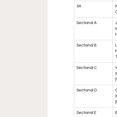
3A
I
Sectional A
J
I
H
Sectional B
L
M
T
Sectional C
Y
(
[
Sectional D
(
[
Sectional E