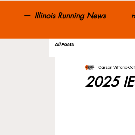
Illinois Running News
H
All Posts
Carson Vittorio
Oct
2025 IES