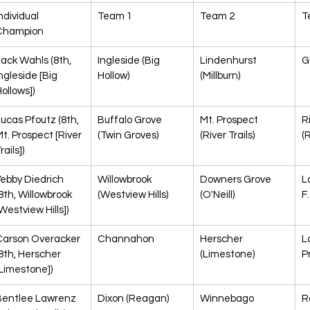
ndividual 
Team 1
Team 2
T
Champion
ack Wahls (8th, 
Ingleside (Big 
Lindenhurst 
G
ngleside [Big 
Hollow)
(Millburn)
ollows])
ucas Pfoutz (8th, 
Buffalo Grove 
Mt. Prospect 
R
t. Prospect [River 
(Twin Groves)
(River Trails)
(
rails])
ebby Diedrich 
Willowbrook 
Downers Grove 
L
8th, Willowbrook 
(Westview Hills)
(O'Neill)
F.
Westview Hills])
Carson Overacker 
Channahon
Herscher 
L
8th, Herscher 
(Limestone)
Pr
Limestone])
Bentlee Lawrenz 
Dixon (Reagan)
Winnebago
R