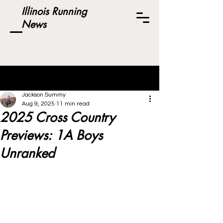
Illinois Running
News
Post
Jackson Summy
Aug 9, 2025
11 min read
2025 Cross Country
Previews: 1A Boys
Unranked