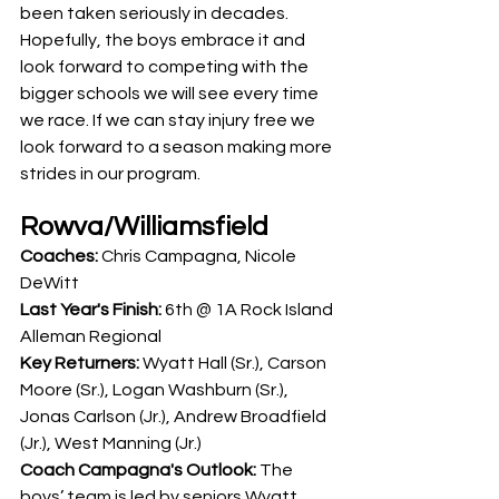
been taken seriously in decades. 
Hopefully, the boys embrace it and 
look forward to competing with the 
bigger schools we will see every time 
we race. If we can stay injury free we 
look forward to a season making more 
strides in our program. 
Rowva/Williamsfield
Coaches: 
Chris Campagna, Nicole 
DeWitt
Last Year's Finish: 
6th @ 1A Rock Island 
Alleman Regional
Key Returners:
 Wyatt Hall (Sr.), Carson 
Moore (Sr.), Logan Washburn (Sr.), 
Jonas Carlson (Jr.), Andrew Broadfield 
(Jr.), West Manning (Jr.)
Coach Campagna's Outlook: 
The 
boys’ team is led by seniors Wyatt 