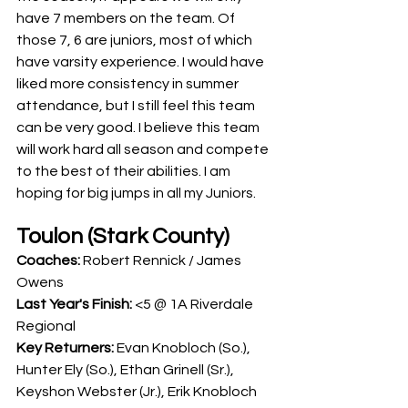
have 7 members on the team. Of 
those 7, 6 are juniors, most of which 
have varsity experience. I would have 
liked more consistency in summer 
attendance, but I still feel this team 
can be very good. I believe this team 
will work hard all season and compete 
to the best of their abilities. I am 
hoping for big jumps in all my Juniors. 
Toulon (Stark County)
Coaches: 
Robert Rennick / James 
Owens
Last Year's Finish: 
<5 @ 1A Riverdale 
Regional
Key Returners: 
Evan Knobloch (So.), 
Hunter Ely (So.), Ethan Grinell (Sr.), 
Keyshon Webster (Jr.), Erik Knobloch