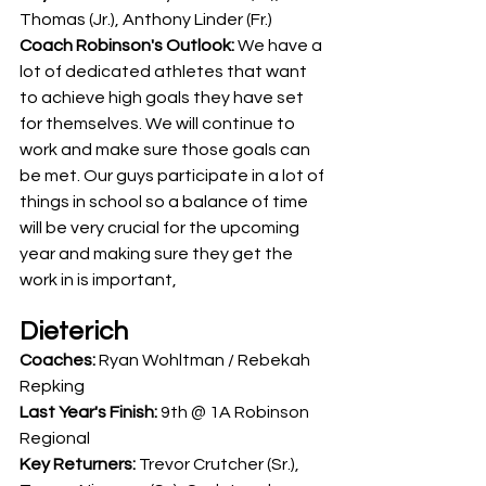
Thomas (Jr.), Anthony Linder (Fr.)
Coach Robinson's Outlook: 
We have a 
lot of dedicated athletes that want 
to achieve high goals they have set 
for themselves. We will continue to 
work and make sure those goals can 
be met. Our guys participate in a lot of 
things in school so a balance of time 
will be very crucial for the upcoming 
year and making sure they get the 
work in is important,
Dieterich
Coaches: 
Ryan Wohltman / Rebekah 
Repking
Last Year's Finish: 
9th @ 1A Robinson 
Regional
Key Returners:
 Trevor Crutcher (Sr.), 