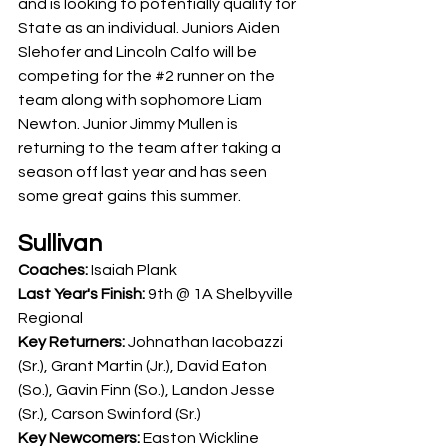
and is looking to potentially qualify for 
State as an individual. Juniors Aiden 
Slehofer and Lincoln Calfo will be 
competing for the 
#2
 runner on the 
team along with sophomore Liam 
Newton. Junior Jimmy Mullen is 
returning to the team after taking a 
season off last year and has seen 
some great gains this summer. 
Sullivan
Coaches: 
Isaiah Plank
Last Year's Finish: 
9th @ 1A Shelbyville 
Regional
Key Returners: 
Johnathan Iacobazzi 
(Sr.), 
Grant Martin (Jr.), David Eaton 
(So.), Gavin Finn (So.), Landon Jesse 
(Sr.), Carson Swinford (Sr.)
Key Newcomers: 
Easton Wickline 