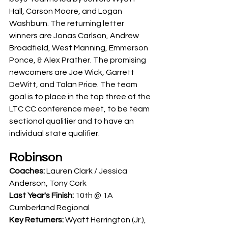
Hall, Carson Moore, and Logan 
Washburn. The returning letter 
winners are Jonas Carlson, Andrew 
Broadfield, West Manning, Emmerson 
Ponce, & Alex Prather. The promising 
newcomers are Joe Wick, Garrett 
DeWitt, and Talan Price. The team 
goal is to place in the top three of the 
LTC CC conference meet, to be team 
sectional qualifier and to have an 
individual state qualifier.
Robinson
Coaches:
 Lauren Clark / Jessica 
Anderson, Tony Cork
Last Year's Finish: 
10th @ 1A 
Cumberland Regional
Key Returners:
 Wyatt Herrington (Jr.), 