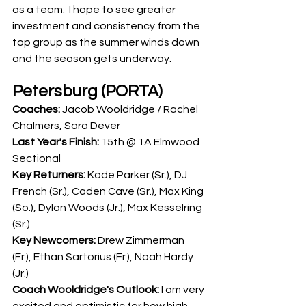
as a team.  I hope to see greater 
investment and consistency from the 
top group as the summer winds down 
and the season gets underway.
Petersburg (PORTA)
Coaches: 
Jacob Wooldridge / Rachel 
Chalmers, Sara Dever
Last Year's Finish: 
15th @ 1A Elmwood 
Sectional
Key Returners: 
Kade Parker (Sr.), DJ 
French (Sr.), Caden Cave (Sr.), Max King 
(So.), Dylan Woods (Jr.), Max Kesselring 
(Sr.)
Key Newcomers: 
Drew Zimmerman 
(Fr.), Ethan Sartorius (Fr.), Noah Hardy 
(Jr.)
Coach Wooldridge's Outlook: 
I am very 