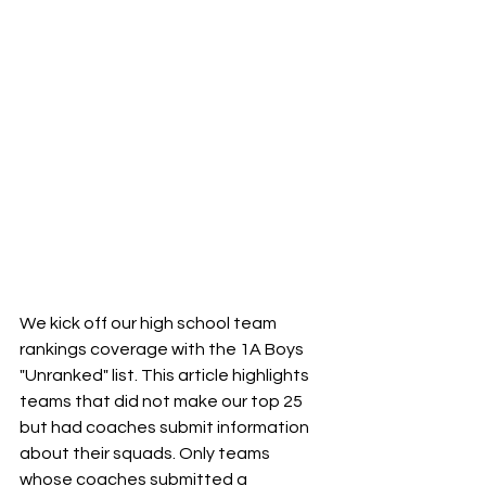
We kick off our high school team 
rankings coverage with the 1A Boys 
"Unranked" list. This article highlights 
teams that did not make our top 25 
but had coaches submit information 
about their squads. Only teams 
whose coaches submitted a 