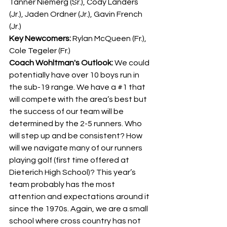
Tanner Niemerg (Sr.), Cody Landers 
(Jr.), Jaden Ordner (Jr.), Gavin French 
(Jr.)
Key Newcomers: 
Rylan McQueen (Fr.), 
Cole Tegeler (Fr.)
Coach Wohltman's Outlook: 
We could 
potentially have over 10 boys run in 
the sub-19 range. We have a 
#1
 that 
will compete with the area’s best but 
the success of our team will be 
determined by the 2-5 runners. Who 
will step up and be consistent? How 
will we navigate many of our runners 
playing golf (first time offered at 
Dieterich High School)? This year’s 
team probably has the most 
attention and expectations around it 
since the 1970s. Again, we are a small 
school where cross country has not 