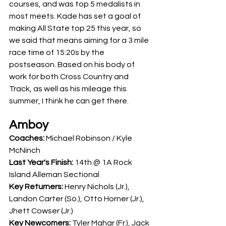
courses, and was top 5 medalists in 
most meets. Kade has set a goal of 
making All State top 25 this year, so 
we said that means aiming for a 3 mile 
race time of 15:20s by the 
postseason. Based on his body of 
work for both Cross Country and 
Track, as well as his mileage this 
summer, I think he can get there.
Amboy
Coaches: 
Michael Robinson / Kyle 
McNinch
Last Year's Finish: 
14th @ 1A Rock 
Island Alleman Sectional
Key Returners: 
Henry Nichols (Jr.), 
Landon Carter (So.), Otto Horner (Jr.), 
Jhett Cowser (Jr.)
Key Newcomers: 
Tyler Mahar (Fr.), Jack 