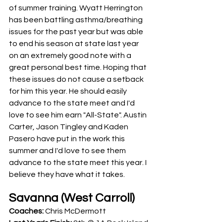
of summer training. Wyatt Herrington 
has been battling asthma/breathing 
issues for the past year but was able 
to end his season at state last year 
on an extremely good note with a 
great personal best time. Hoping that 
these issues do not cause a setback 
for him this year. He should easily 
advance to the state meet and I'd 
love to see him earn "All-State". Austin 
Carter, Jason Tingley and Kaden 
Pasero have put in the work this 
summer and I'd love to see them 
advance to the state meet this year. I 
believe they have what it takes.
Savanna (West Carroll)
Coaches: 
Chris McDermott