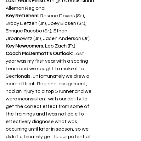
Last Year's Finish:
 8th @ 1A Rock Island 
Alleman Regional
Key Returners: 
Roscoe Davies (Sr.), 
Brody Lietzen (Jr.), Joey Blasen (Sr.), 
Enrique Rucobo (Sr.), Ethan 
Urbanowitz (Jr.), Jacen Anderson (Jr.), 
Key Newcomers:
 Leo Zach (Fr.)
Coach McDermott's Outlook:
 Last 
year was my first year with a scoring 
team and we sought to make it to 
Sectionals, unfortunately we drew a 
more difficult Regional assignment, 
had an injury to a top 5 runner and we 
were inconsistent with our ability to 
get the correct effect from some of 
the trainings and I was not able to 
effectively diagnose what was 
occurring until later in season, so we 
didn't ultimately get to our potential, 