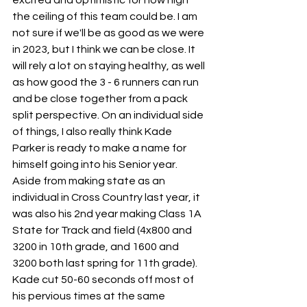
excited and optimistic for how high 
the ceiling of this team could be. I am 
not sure if we'll be as good as we were 
in 2023, but I think we can be close. It 
will rely a lot on staying healthy, as well 
as how good the 3 - 6 runners can run 
and be close together from a pack 
split perspective. On an individual side 
of things, I also really think Kade 
Parker is ready to make a name for 
himself going into his Senior year. 
Aside from making state as an 
individual in Cross Country last year, it 
was also his 2nd year making Class 1A 
State for Track and field (4x800 and 
3200 in 10th grade, and 1600 and 
3200 both last spring for 11th grade). 
Kade cut 50-60 seconds off most of 
his pervious times at the same 