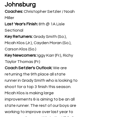
Johnsburg
Coaches: 
Christopher Setzler / Noah 
Miller
Last Year's Finish:
 8th @ 1A Lisle 
Sectional
Key Returners: 
Grady Smith (So.), 
Micah Klos (Jr.), Cayden Moran (So.), 
Carson Klos (So.) 
Key Newcomers: 
Iggy Karr (Fr.), Richy 
Taylor Thomas (Fr.)
Coach Setzler's Outlook: 
We are 
returning the 9th place all state 
runner in Grady Smith who is looking to 
shoot for a top 3 finish this season. 
Micah Klos is making large 
improvements & is aiming to be an all 
state runner. The rest of our boys are 
working to improve over last year to 