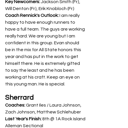
Key Newcomers: 
Jackson Smith (Fr.),  
Will Denton (Fr.), Erik Knobloch (Fr.)
Coach Rennick's Outlook:
 I am really 
happy to have enough runners to 
have a full team. The guys are working 
really hard. We are young but I am 
confident in this group. Evan should 
be in the mix for All State honors this 
year and has put in the work to get 
himself there. He is extremely gifted 
to say the least and he has been 
working at his craft. Keep an eye on 
this young man. He is special.
Sherrard
Coaches: 
Grant Iles / Laura Johnson, 
Zach Johnson, Matthew Schlehuber
Last Year's Finish: 
8th @ 1A Rock Island 
Alleman Sectional