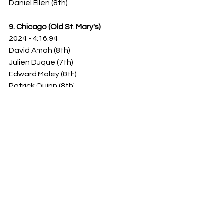
Daniel Ellen (8th)
9. Chicago (Old St. Mary's)
2024 - 4:16.94
David Amoh (8th)
Julien Duque (7th)
Edward Maley (8th)
Patrick Quinn (8th)
10. Rockford Christian
2024 - 4:16.67
Landon Opperman (8th)
Dane Homan (7th)
Jacob Williams (8th)
Jack Bednarz (8th)
1A -
1. Springfield Christian
2024 - 4:10.14