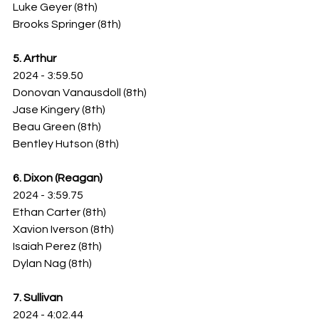
Luke Geyer (8th)
Brooks Springer (8th)
5. Arthur
2024 - 3:59.50
Donovan Vanausdoll (8th)
Jase Kingery (8th)
Beau Green (8th)
Bentley Hutson (8th)
6. Dixon (Reagan)
2024 - 3:59.75
Ethan Carter (8th)
Xavion Iverson (8th)
Isaiah Perez (8th)
Dylan Nag (8th)
7. Sullivan
2024 - 4:02.44