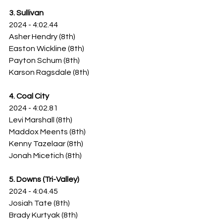
3. Sullivan
2024 - 4:02.44
Asher Hendry (8th)
Easton Wickline (8th)
Payton Schum (8th)
Karson Ragsdale (8th)
4. Coal City
2024 - 4:02.81
Levi Marshall (8th)
Maddox Meents (8th)
Kenny Tazelaar (8th)
Jonah Micetich (8th)
5. Downs (Tri-Valley)
2024 - 4:04.45
Josiah Tate (8th)
Brady Kurtyak (8th)