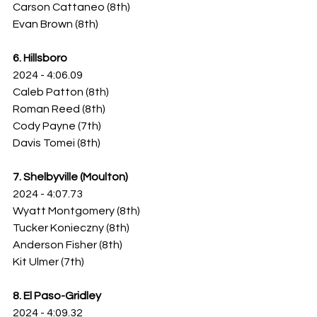
Carson Cattaneo (8th)
Evan Brown (8th)
6. Hillsboro
2024 - 4:06.09
Caleb Patton (8th)
Roman Reed (8th)
Cody Payne (7th)
Davis Tomei (8th)
7. Shelbyville (Moulton)
2024 - 4:07.73
Wyatt Montgomery (8th)
Tucker Konieczny (8th)
Anderson Fisher (8th)
Kit Ulmer (7th)
8. El Paso-Gridley
2024 - 4:09.32