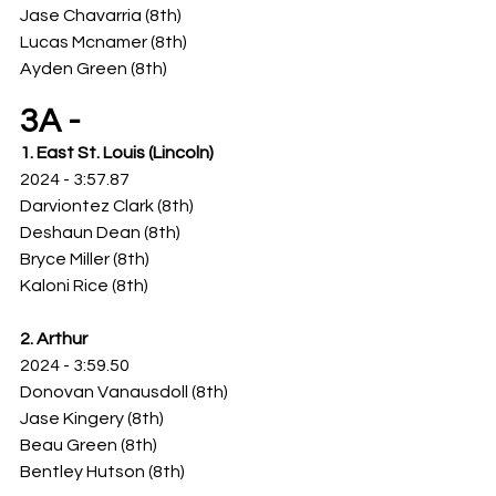
Jase Chavarria (8th)
Lucas Mcnamer (8th)
Ayden Green (8th)
3A -
1. East St. Louis (Lincoln)
2024 - 3:57.87
Darviontez Clark (8th)
Deshaun Dean (8th)
Bryce Miller (8th)
Kaloni Rice (8th)
2. Arthur
2024 - 3:59.50
Donovan Vanausdoll (8th)
Jase Kingery (8th)
Beau Green (8th)
Bentley Hutson (8th)