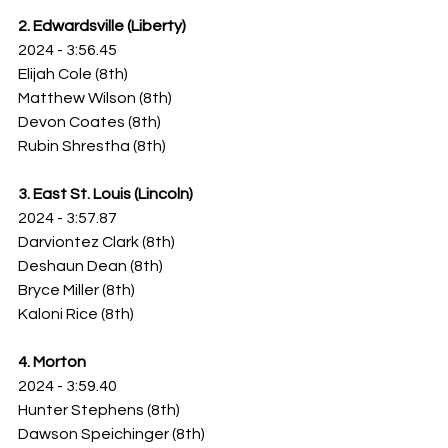
2. Edwardsville (Liberty)
2024 - 3:56.45
Elijah Cole (8th)
Matthew Wilson (8th)
Devon Coates (8th)
Rubin Shrestha (8th)
3. East St. Louis (Lincoln)
2024 - 3:57.87
Darviontez Clark (8th)
Deshaun Dean (8th)
Bryce Miller (8th)
Kaloni Rice (8th)
4. Morton
2024 - 3:59.40
Hunter Stephens (8th)
Dawson Speichinger (8th)