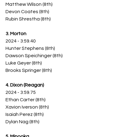
Matthew Wilson (8th)
Devon Coates (8th)
Rubin Shrestha (8th)
3. Morton
2024 - 3:59.40
Hunter Stephens (8th)
Dawson Speichinger (8th)
Luke Geyer (8th)
Brooks Springer (8th)
4. Dixon (Reagan)
2024 - 3:59.75
Ethan Carter (8th)
Xavion Iverson (8th)
Isaiah Perez (8th)
Dylan Nag (8th)
5. Minooka