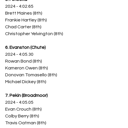
2024 - 4:02.65
Brett Maines (8th)
Frankie Hartley (8th)
Chad Carter (8th)
Christopher Yelvington (8th)
6. Evanston (Chute)
2024 - 4:05.30
Rowan Bond (8th)
Kameron Owen (8th)
Donovan Tomasello (8th)
Michael Dickey (8th)
7. Pekin (Broadmoor)
2024 - 4:05.05
Evan Crouch (8th)
Colby Berry (8th)
Travis Oatman (8th)