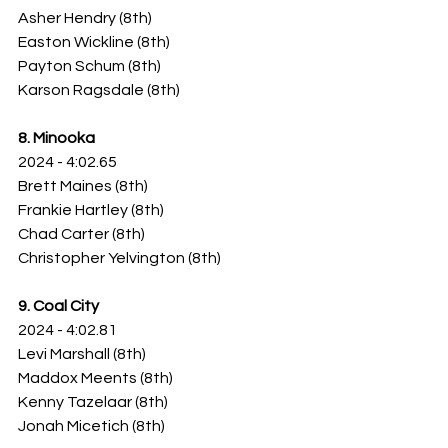
Asher Hendry (8th)
Easton Wickline (8th)
Payton Schum (8th)
Karson Ragsdale (8th)
8. Minooka
2024 - 4:02.65
Brett Maines (8th)
Frankie Hartley (8th)
Chad Carter (8th)
Christopher Yelvington (8th)
9. Coal City
2024 - 4:02.81
Levi Marshall (8th)
Maddox Meents (8th)
Kenny Tazelaar (8th)
Jonah Micetich (8th)