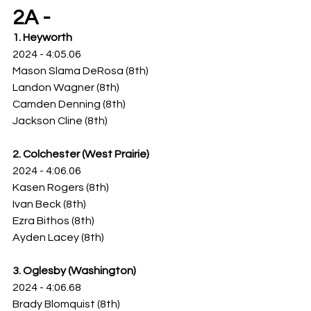
2A -
1. Heyworth
2024 - 4:05.06
Mason Slama DeRosa (8th)
Landon Wagner (8th)
Camden Denning (8th)
Jackson Cline (8th)
2. Colchester (West Prairie)
2024 - 4:06.06
Kasen Rogers (8th)
Ivan Beck (8th)
Ezra Bithos (8th)
Ayden Lacey (8th)
3. Oglesby (Washington)
2024 - 4:06.68
Brady Blomquist (8th)