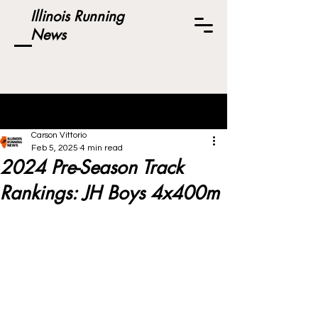
Illinois Running
News
Post
Carson Vittorio
Feb 5, 2025
4 min read
2024 Pre-Season Track
Rankings: JH Boys 4x400m