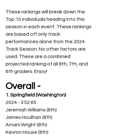
These rankings will break down the 
Top 10 individuals heading into this 
season in each event. These rankings 
are based off only track 
performances alone from the 2024 
Track Season. No other factors are 
used. These are a combined 
projected ranking of all 8th, 7th, and 
6th graders. Enjoy! 
Overall -
1. Springfield (Washington)
2024 - 3:52.65
Jeremiah Williams (8th)
James Houlihan (8th)
Amani Wright (8th)
Kevron House (8th)