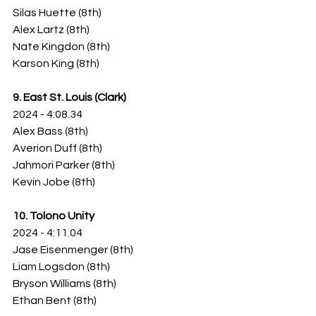
Silas Huette (8th)
Alex Lartz (8th)
Nate Kingdon (8th)
Karson King (8th)
9. East St. Louis (Clark)
2024 - 4:08.34
Alex Bass (8th)
Averion Duff (8th)
Jahmori Parker (8th)
Kevin Jobe (8th)
10. Tolono Unity
2024 - 4:11.04
Jase Eisenmenger (8th)
Liam Logsdon (8th)
Bryson Williams (8th)
Ethan Bent (8th)