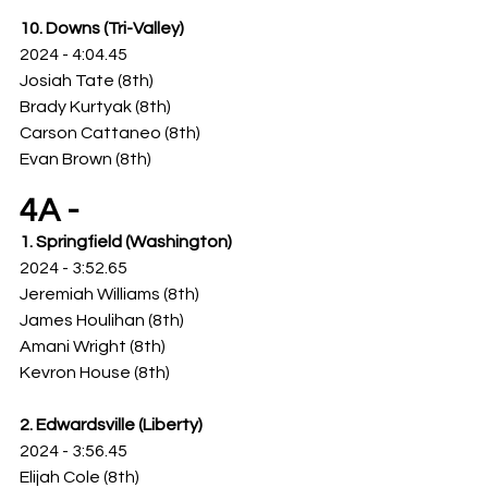
10. Downs (Tri-Valley)
2024 - 4:04.45
Josiah Tate (8th)
Brady Kurtyak (8th)
Carson Cattaneo (8th)
Evan Brown (8th)
4A -
1. Springfield (Washington)
2024 - 3:52.65
Jeremiah Williams (8th)
James Houlihan (8th)
Amani Wright (8th)
Kevron House (8th)
2. Edwardsville (Liberty)
2024 - 3:56.45
Elijah Cole (8th)