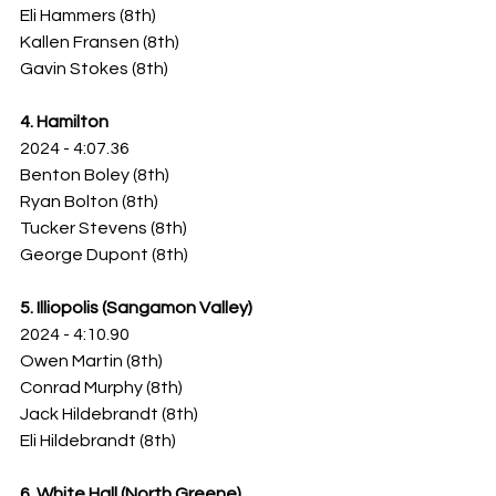
Eli Hammers (8th)
Kallen Fransen (8th)
Gavin Stokes (8th)
4. Hamilton
2024 - 4:07.36
Benton Boley (8th)
Ryan Bolton (8th)
Tucker Stevens (8th)
George Dupont (8th)
5. Illiopolis (Sangamon Valley)
2024 - 4:10.90
Owen Martin (8th)
Conrad Murphy (8th)
Jack Hildebrandt (8th)
Eli Hildebrandt (8th)
6. White Hall (North Greene)