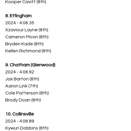
Kooper Cavitt (8th)
8. Effingham
2024 - 4:06.35
Xzaviour Layne (8th)
Cameron Moon (8th)
Bryden Kade (8th)
Kellen Richmond (8th)
9. Chatham (Glenwood)
2024 - 4:06.92
Jax Barton (8th)
Aaron Link (7th)
Cole Patterson (8th)
Brody Doan (8th)
10. Collinsville
2024 - 4:06.89
Kywun Dobbins (8th)