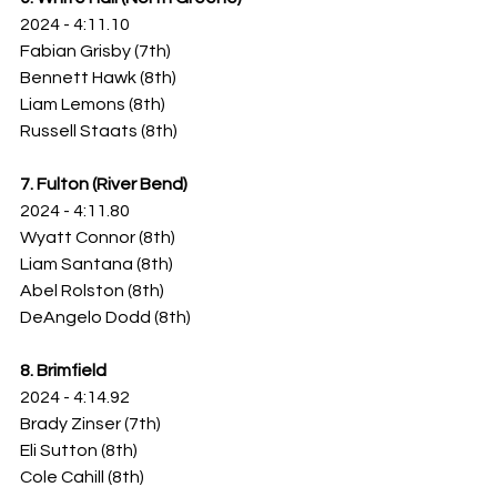
2024 - 4:11.10
Fabian Grisby (7th)
Bennett Hawk (8th)
Liam Lemons (8th)
Russell Staats (8th)
7. Fulton (River Bend)
2024 - 4:11.80
Wyatt Connor (8th)
Liam Santana (8th)
Abel Rolston (8th)
DeAngelo Dodd (8th)
8. Brimfield
2024 - 4:14.92
Brady Zinser (7th)
Eli Sutton (8th)
Cole Cahill (8th)