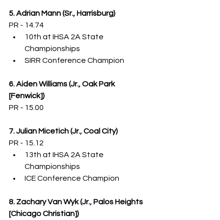
5. Adrian Mann (Sr., Harrisburg)
PR - 14.74
10th at IHSA 2A State 
Championships
SIRR Conference Champion
6. Aiden Williams (Jr., Oak Park 
[Fenwick])
PR - 15.00 
7. Julian Micetich (Jr., Coal City)
PR - 15.12
13th at IHSA 2A State 
Championships
ICE Conference Champion
8. Zachary Van Wyk (Jr., Palos Heights 
[Chicago Christian])