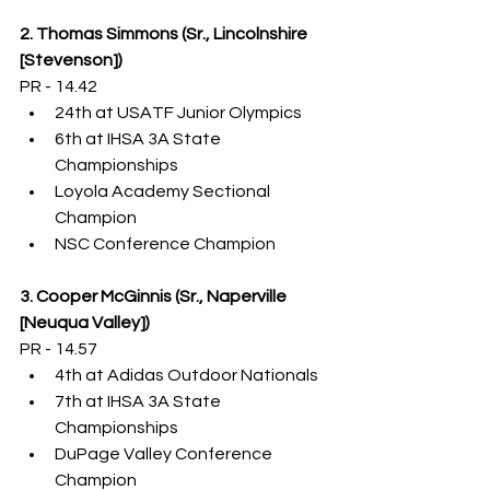
2. Thomas Simmons (Sr., Lincolnshire 
[Stevenson])
PR - 14.42
24th at USATF Junior Olympics
6th at IHSA 3A State 
Championships
Loyola Academy Sectional 
Champion
NSC Conference Champion
3. Cooper McGinnis (Sr., Naperville 
[Neuqua Valley])
PR - 14.57
4th at Adidas Outdoor Nationals
7th at IHSA 3A State 
Championships
DuPage Valley Conference 
Champion